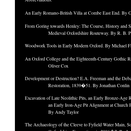
An Early Romano-British Villa at Combe East End. By 
From Goring towards Henley: The Course, History and Si
Medieval Oxfordshire Routeway. By R. B. 
Woodwork Tools in Early Modern Oxford. By Michael F
An Oxford College and the Eighteenth-Century Gothic R
Oliver Cox
Development or Destruction? E.A. Freeman and the Deb
Restoration, 1839�51. By Jonathan Conlin
Excavation of Late Neolithic Pits, an Early Bronze-Age 
an Early Iron-Age Pit Alignment at Church
By Andy Taylor
The Archaeology of the Cleeve to Fyfield Water Main, S