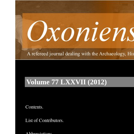
Volume 77 LXXVII (2012)
Contents.
List of Contributors.
Abbreviations.