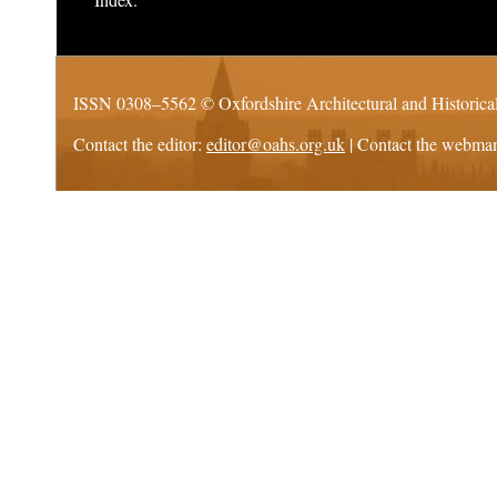
ISSN 0308–5562 ©
Oxfordshire Architectural and Historica
Contact the editor:
editor@oahs.org.uk
| Contact the webma