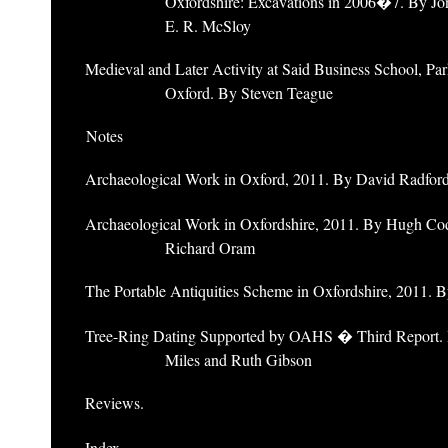
Oxfordshire: Excavations in 2006�7. By Jo
E. R. McSloy
Medieval and Later Activity at Said Business School, Par
Oxford. By Steven Teague
Notes
Archaeological Work in Oxford, 2011. By David Radfor
Archaeological Work in Oxfordshire, 2011. By Hugh Co
Richard Oram
The Portable Antiquities Scheme in Oxfordshire, 2011. 
Tree-Ring Dating Supported by OAHS � Third Report.
Miles and Ruth Gibson
Reviews.
Index.