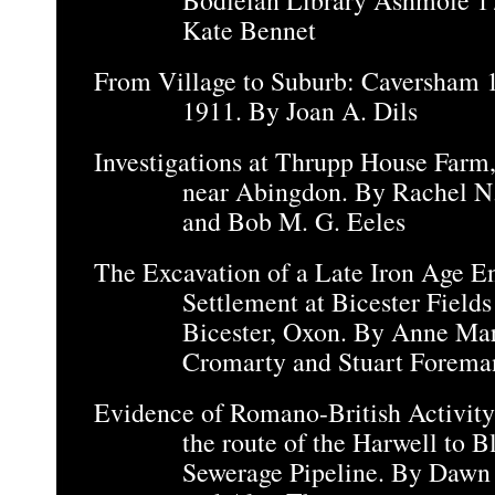
Bodleian Library Ashmole 1
Kate Bennet
From Village to Suburb: Caversham 
1911. By Joan A. Dils
Investigations at Thrupp House Farm,
near Abingdon. By Rachel N.
and Bob M. G. Eeles
The Excavation of a Late Iron Age E
Settlement at Bicester Field
Bicester, Oxon. By Anne Ma
Cromarty and Stuart Forema
Evidence of Romano-British Activity
the route of the Harwell to 
Sewerage Pipeline. By Dawn