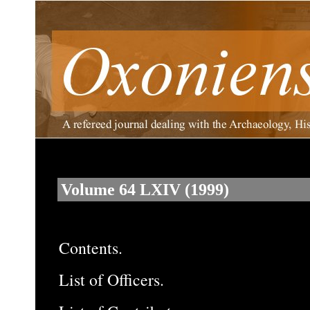
Volume 64 LXIV (1999)
Contents.
List of Officers.