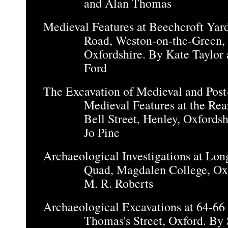
and Alan Thomas
Medieval Features at Beechcroft Yar
Road, Weston-on-the-Green,
Oxfordshire. By Kate Taylor 
Ford
The Excavation of Medieval and Post
Medieval Features at the Rea
Bell Street, Henley, Oxfordsh
Jo Pine
Archaeological Investigations at Lon
Quad, Magdalen College, Ox
M. R. Roberts
Archaeological Excavations at 64-66
Thomas's Street, Oxford. By