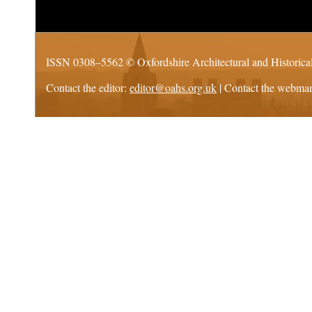
ISSN 0308–5562 ©
Oxfordshire Architectural and Historica
Contact the editor:
editor@oahs.org.uk
| Contact the webma