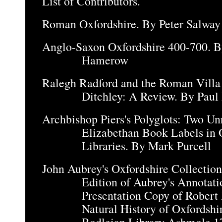
List of Contributors.
Roman Oxfordshire. By Peter Salway
Anglo-Saxon Oxfordshire 400-700. 
Hamerow
Ralegh Radford and the Roman Villa
Ditchley: A Review. By Paul
Archbishop Piers's Polyglots: Two U
Elizabethan Book Labels in 
Libraries. By Mark Purcell
John Aubrey's Oxfordshire Collectio
Edition of Aubrey's Annotatio
Presentation Copy of Robert 
Natural History of Oxfordshi