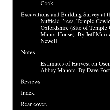
Cook
Excavations and Building Survey at t
Nuffield Press, Temple Cowle
Oxfordshire (Site of Temple
Manor House). By Jeff Muir 
Newell
Notes
Estimates of Harvest on Ose
Abbey Manors. By Dave Post
Reviews.
Index.
Rear cover.