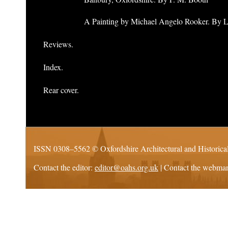
A Painting by Michael Angelo Rooker. By 
Reviews.
Index.
Rear cover.
ISSN 0308–5562 ©
Oxfordshire Architectural and Historica
Contact the editor:
editor@oahs.org.uk
| Contact the webma