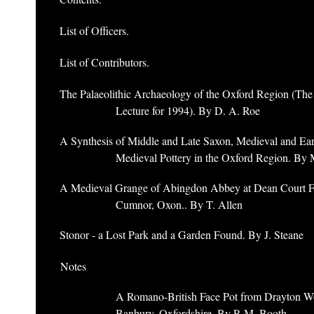
List of Officers.
List of Contributors.
The Palaeolithic Archaeology of the Oxford Region (Th
Lecture for 1994). By D. A. Roe
A Synthesis of Middle and Late Saxon, Medieval and Ear
Medieval Pottery in the Oxford Region. By 
A Medieval Grange of Abingdon Abbey at Dean Court F
Cumnor, Oxon.. By T. Allen
Stonor - a Lost Park and a Garden Found. By J. Steane
Notes
A Romano-British Face Pot from Drayton W
Banbury, Oxfordshire. By P. M. Booth