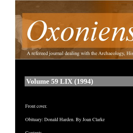
Volume 59 LIX (1994)
Front cover.
Obituary: Donald Harden. By Joan Clarke
Contents.