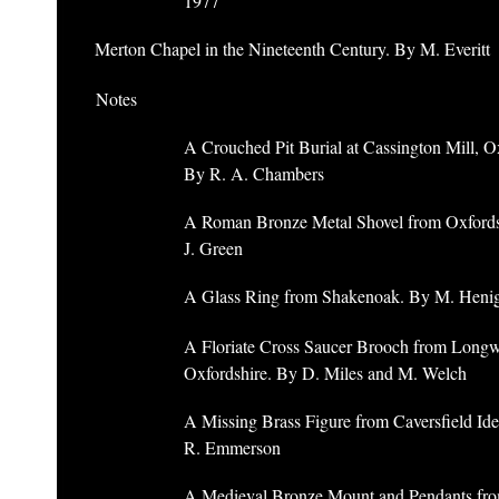
1977
Merton Chapel in the Nineteenth Century. By M. Everitt
Notes
A Crouched Pit Burial at Cassington Mill, O
By R. A. Chambers
A Roman Bronze Metal Shovel from Oxfords
J. Green
A Glass Ring from Shakenoak. By M. Heni
A Floriate Cross Saucer Brooch from Longw
Oxfordshire. By D. Miles and M. Welch
A Missing Brass Figure from Caversfield Ide
R. Emmerson
A Medieval Bronze Mount and Pendants fr