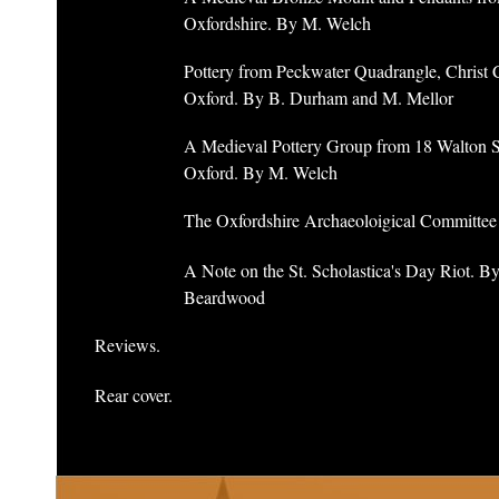
Oxfordshire. By M. Welch
Pottery from Peckwater Quadrangle, Christ 
Oxford. By B. Durham and M. Mellor
A Medieval Pottery Group from 18 Walton St
Oxford. By M. Welch
The Oxfordshire Archaeoloigical Committee
A Note on the St. Scholastica's Day Riot. B
Beardwood
Reviews.
Rear cover.