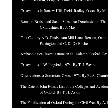
Excavations in Barrow Hills Field, Radley, Oxon. By M. 
Romano-British and Saxon Sites near Dorchester-on-Tha
Oxfordshire. By J. May
First Century A.D. Finds from Mill Lane, Benson, Oxon
Parrington and C. D. De Roche
Archaeological Investigations in St. Aldate's, Oxford. B
Excavations at Wallingford, 1974. By T. J. Weare
Observations at Somerton, Oxon, 1973. By R. A. Chamb
The Date of John Rous's List of the Colleges and Academ
of Oxford. By T. H. Aston
The Fortification of Oxford During the Civil War. By A