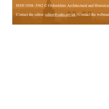
ISSN 0308–5562 ©
Oxfordshire Architectural and Historica
Contact the editor:
editor@oahs.org.uk
| Contact the webma