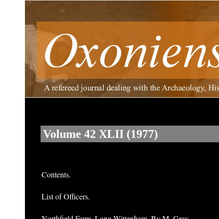
Volume 42 XLII (1977)
Contents.
List of Officers.
Northfield Farm, Long Wittenham. By M. Gray