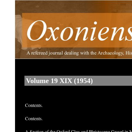
Volume 19 XIX (1954)
Contents.
Contents.
A Section of the Oxford Clay and Pleistocene Gravel in 