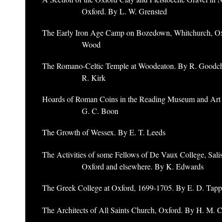
Oxford. By L. W. Grensted
The Early Iron Age Camp on Bozedown, Whitchurch, Ox
Wood
The Romano-Celtic Temple at Woodeaton. By R. Goodchi
R. Kirk
Hoards of Roman Coins in the Reading Museum and Art 
G. C. Boon
The Growth of Wessex. By E. T. Leeds
The Activities of some Fellows of De Vaux College, Salis
Oxford and elsewhere. By K. Edwards
The Greek College at Oxford, 1699-1705. By E. D. Tap
The Architects of All Saints Church, Oxford. By H. M. 