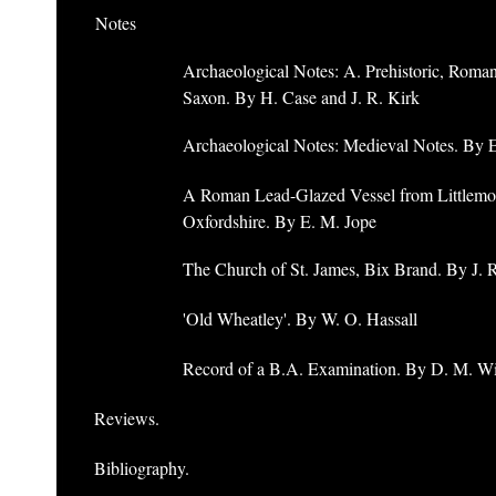
Notes
Archaeological Notes: A. Prehistoric, Roma
Saxon. By H. Case and J. R. Kirk
Archaeological Notes: Medieval Notes. By 
A Roman Lead-Glazed Vessel from Littlemo
Oxfordshire. By E. M. Jope
The Church of St. James, Bix Brand. By J. 
'Old Wheatley'. By W. O. Hassall
Record of a B.A. Examination. By D. M. W
Reviews.
Bibliography.