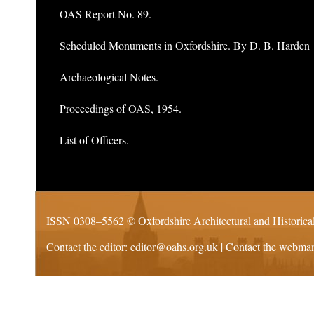
OAS Report No. 89.
Scheduled Monuments in Oxfordshire. By D. B. Harden
Archaeological Notes.
Proceedings of OAS, 1954.
List of Officers.
ISSN 0308–5562 ©
Oxfordshire Architectural and Historica
Contact the editor:
editor@oahs.org.uk
| Contact the webma